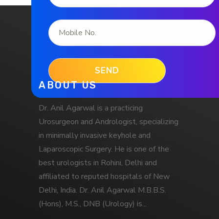
ABOUT US
Dr. Anil Agarwal is a practicing
Urosurgeon and Andrologist, specializing
in minimally invasive keyhole and
Laparoscopic Surgery. He is one of the
best urologists in Rohini, Delhi and
affiliated to reputed hospitals of New
Delhi, India. Dr. Anil Agarwal M.B.B.S.
(Hons), M.S., DNB (Urology) is...