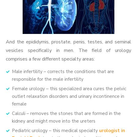
And the epididymis, prostate, penis, testes, and seminal
vesicles specifically in men. The field of urology
comprises a few different specialty areas:
Male infertility – corrects the conditions that are
responsible for the male infertility
Female urology – this specialized area cures the pelvic
outlet relaxation disorders and urinary incontinence in
female
Calculi – removes the stones that are formed in the
kidney and might move into the ureters
Pediatric urology – this medical specialty
urologist in