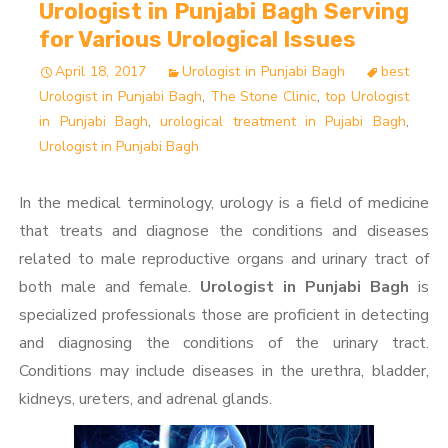
Urologist in Punjabi Bagh Serving
for Various Urological Issues
April 18, 2017
Urologist in Punjabi Bagh
best
Urologist in Punjabi Bagh
,
The Stone Clinic
,
top Urologist
in Punjabi Bagh
,
urological treatment in Pujabi Bagh
,
Urologist in Punjabi Bagh
In the medical terminology, urology is a field of medicine
that treats and diagnose the conditions and diseases
related to male reproductive organs and urinary tract of
both male and female.
Urologist in Punjabi Bagh
is
specialized professionals those are proficient in detecting
and diagnosing the conditions of the urinary tract.
Conditions may include diseases in the urethra, bladder,
kidneys, ureters, and adrenal glands.