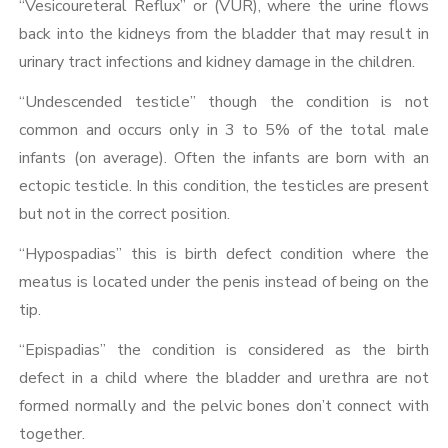
“Vesicoureteral Reflux” or (VUR), where the urine flows
back into the kidneys from the bladder that may result in
urinary tract infections and kidney damage in the children.
“Undescended testicle” though the condition is not
common and occurs only in 3 to 5% of the total male
infants (on average). Often the infants are born with an
ectopic testicle. In this condition, the testicles are present
but not in the correct position.
“Hypospadias” this is birth defect condition where the
meatus is located under the penis instead of being on the
tip.
“Epispadias” the condition is considered as the birth
defect in a child where the bladder and urethra are not
formed normally and the pelvic bones don’t connect with
together.