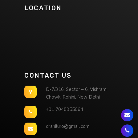
LOCATION
CONTACT US
D-7/316, Sector – 6, Vishram
Chowk, Rohini, New Delhi
+91 7048955064
draniluro@gmail.com