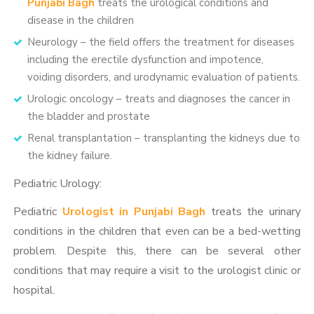
Punjabi Bagh
treats the urological conditions and
disease in the children
Neurology – the field offers the treatment for diseases
including the erectile dysfunction and impotence,
voiding disorders, and urodynamic evaluation of patients.
Urologic oncology – treats and diagnoses the cancer in
the bladder and prostate
Renal transplantation – transplanting the kidneys due to
the kidney failure.
Pediatric Urology:
Pediatric
Urologist in Punjabi Bagh
treats the urinary
conditions in the children that even can be a bed-wetting
problem. Despite this, there can be several other
conditions that may require a visit to the urologist clinic or
hospital.