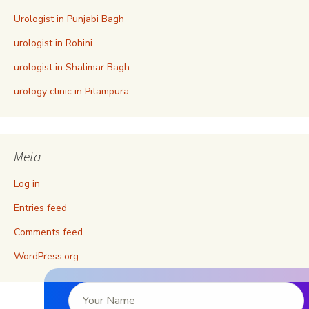
Urologist in Punjabi Bagh
urologist in Rohini
urologist in Shalimar Bagh
urology clinic in Pitampura
Meta
Log in
Entries feed
Comments feed
WordPress.org