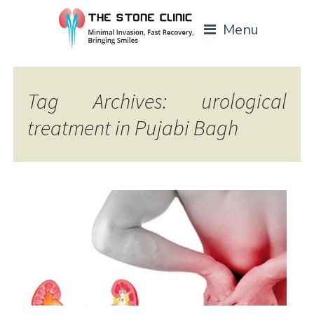
Menu
Tag Archives: urological
treatment in Pujabi Bagh