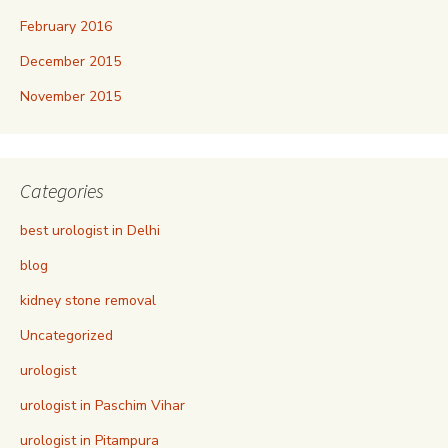
February 2016
December 2015
November 2015
Categories
best urologist in Delhi
blog
kidney stone removal
Uncategorized
urologist
urologist in Paschim Vihar
urologist in Pitampura