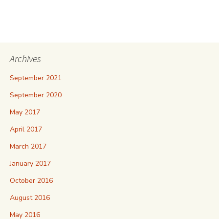
Archives
September 2021
September 2020
May 2017
April 2017
March 2017
January 2017
October 2016
August 2016
May 2016