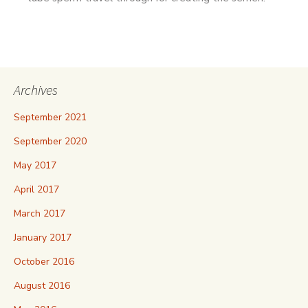
Archives
September 2021
September 2020
May 2017
April 2017
March 2017
January 2017
October 2016
August 2016