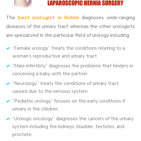
The
best urologist in Rohini
diagnoses wide-ranging
diseases of the urinary tract whereas the other urologists
are specialized in the particular field of urology including:
“Female urology” treats the conditions relating to a
woman’s reproductive and urinary tract
“Male infertility” diagnoses the problems that hinders in
conceiving a baby with the partner
“Neurology” treats the conditions of urinary tract
caused due to the nervous system
“Pediatric urology” focuses on the early conditions if
urinary in the children
“Urologic oncology” diagnoses the cancers of the urinary
system including the kidneys, bladder, testicles, and
prostate.