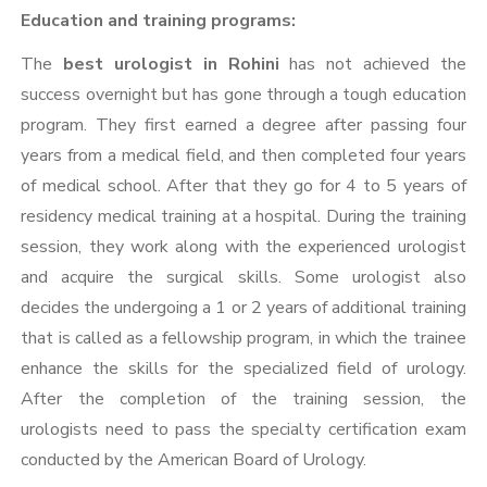
Education and training programs:
The
best urologist in Rohini
has not achieved the
success overnight but has gone through a tough education
program. They first earned a degree after passing four
years from a medical field, and then completed four years
of medical school. After that they go for 4 to 5 years of
residency medical training at a hospital. During the training
session, they work along with the experienced urologist
and acquire the surgical skills. Some urologist also
decides the undergoing a 1 or 2 years of additional training
that is called as a fellowship program, in which the trainee
enhance the skills for the specialized field of urology.
After the completion of the training session, the
urologists need to pass the specialty certification exam
conducted by the American Board of Urology.