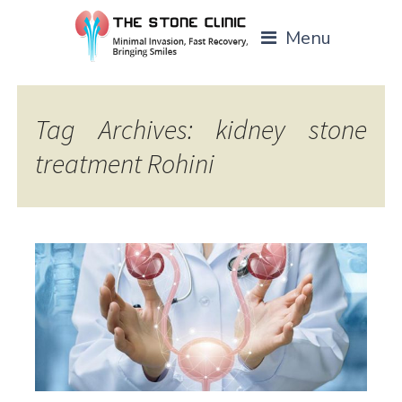
Menu
Tag Archives: kidney stone
treatment Rohini