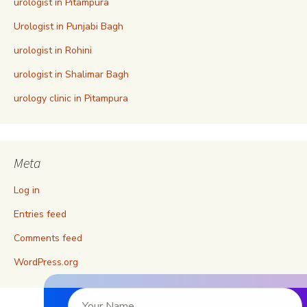
urologist in Pitampura
Urologist in Punjabi Bagh
urologist in Rohini
urologist in Shalimar Bagh
urology clinic in Pitampura
Meta
Log in
Entries feed
Comments feed
WordPress.org