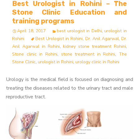
Best Urologist in Rohini – The
Stone Clinic Education and
training programs
April 18, 2017
best urologist in Delhi
,
urologist in
Rohini
Best Urologist in Rohini
,
Dr. Anil Agarwal
,
Dr.
Anil Agarwal in Rohini
,
kidney stone treatment Rohini
,
Stone clinic in Rohini
,
stone treatment in Rohini
,
The
Stone Clinic
,
urologist in Rohini
,
urology clinic in Rohini
Urology is the medical field is focused on diagnosing and
treating the diseases related to the urinary tract and male
reproductive tract.