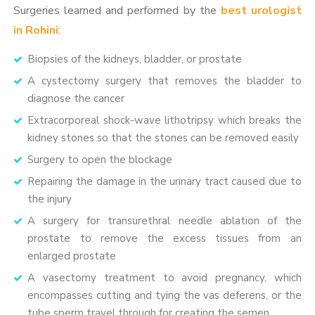
Surgeries learned and performed by the
best urologist
in Rohini
:
Biopsies of the kidneys, bladder, or prostate
A cystectomy surgery that removes the bladder to
diagnose the cancer
Extracorporeal shock-wave lithotripsy which breaks the
kidney stones so that the stones can be removed easily
Surgery to open the blockage
Repairing the damage in the urinary tract caused due to
the injury
A surgery for transurethral needle ablation of the
prostate to remove the excess tissues from an
enlarged prostate
A vasectomy treatment to avoid pregnancy, which
encompasses cutting and tying the vas deferens, or the
tube sperm travel through for creating the semen.