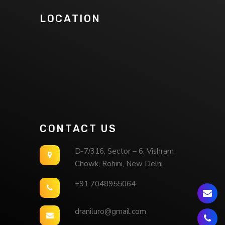
LOCATION
CONTACT US
D-7/316, Sector – 6, Vishram
Chowk, Rohini, New Delhi
+91 7048955064
draniluro@gmail.com