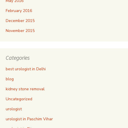
May 2016
February 2016
December 2015
November 2015
Categories
best urologist in Delhi
blog
kidney stone removal
Uncategorized
urologist
urologist in Paschim Vihar