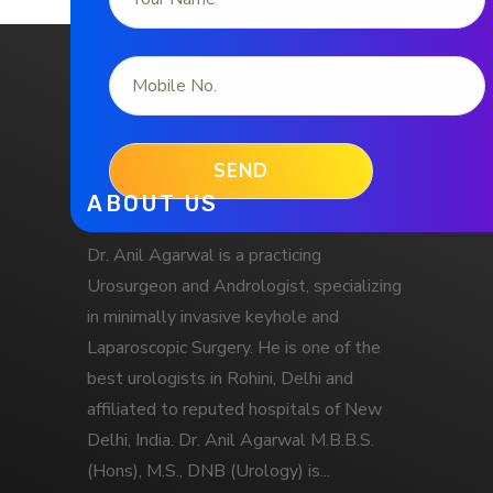
ABOUT US
Dr. Anil Agarwal is a practicing
Urosurgeon and Andrologist, specializing
in minimally invasive keyhole and
Laparoscopic Surgery. He is one of the
best urologists in Rohini, Delhi and
affiliated to reputed hospitals of New
Delhi, India. Dr. Anil Agarwal M.B.B.S.
(Hons), M.S., DNB (Urology) is...