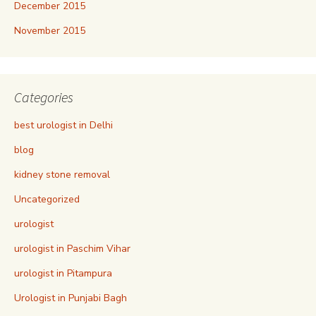
December 2015
November 2015
Categories
best urologist in Delhi
blog
kidney stone removal
Uncategorized
urologist
urologist in Paschim Vihar
urologist in Pitampura
Urologist in Punjabi Bagh