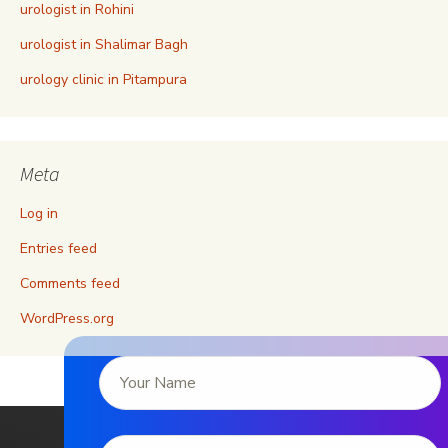
urologist in Rohini
urologist in Shalimar Bagh
urology clinic in Pitampura
Meta
Log in
Entries feed
Comments feed
WordPress.org