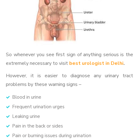
So whenever you see first sign of anything serious is the
extremely necessary to visit
best urologist in Delhi
.
However, it is easier to diagnose any urinary tract
problems by these warning signs –
Blood in urine
Frequent urination urges
Leaking urine
Pain in the back or sides
Pain or burning issues during urination