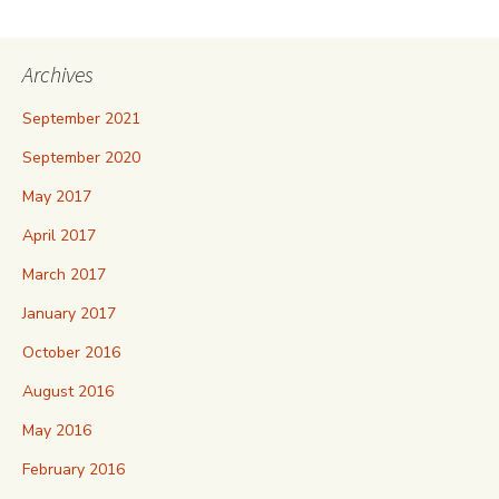
Archives
September 2021
September 2020
May 2017
April 2017
March 2017
January 2017
October 2016
August 2016
May 2016
February 2016