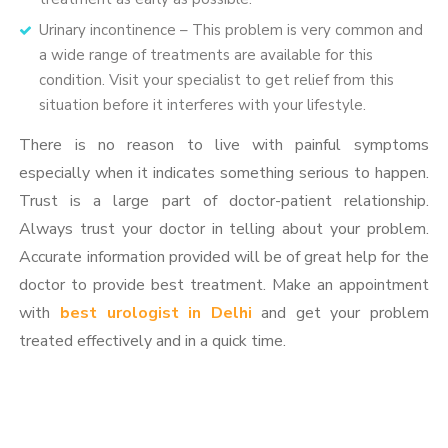
Urinary incontinence – This problem is very common and
a wide range of treatments are available for this
condition. Visit your specialist to get relief from this
situation before it interferes with your lifestyle.
There is no reason to live with painful symptoms
especially when it indicates something serious to happen.
Trust is a large part of doctor-patient relationship.
Always trust your doctor in telling about your problem.
Accurate information provided will be of great help for the
doctor to provide best treatment. Make an appointment
with
best urologist in Delhi
and get your problem
treated effectively and in a quick time.