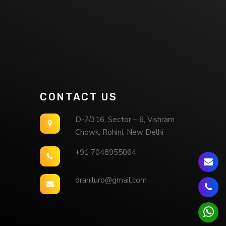
CONTACT US
D-7/316, Sector – 6, Vishram
Chowk, Rohini, New Delhi
+91 7048955064
draniluro@gmail.com