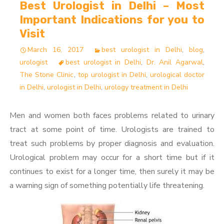
Best Urologist in Delhi – Most
Important Indications for you to
Visit
March 16, 2017
best urologist in Delhi
,
blog
,
urologist
best urologist in Delhi
,
Dr. Anil Agarwal
,
The Stone Clinic
,
top urologist in Delhi
,
urological doctor
in Delhi
,
urologist in Delhi
,
urology treatment in Delhi
Men and women both faces problems related to urinary
tract at some point of time. Urologists are trained to
treat such problems by proper diagnosis and evaluation.
Urological problem may occur for a short time but if it
continues to exist for a longer time, then surely it may be
a warning sign of something potentially life threatening.