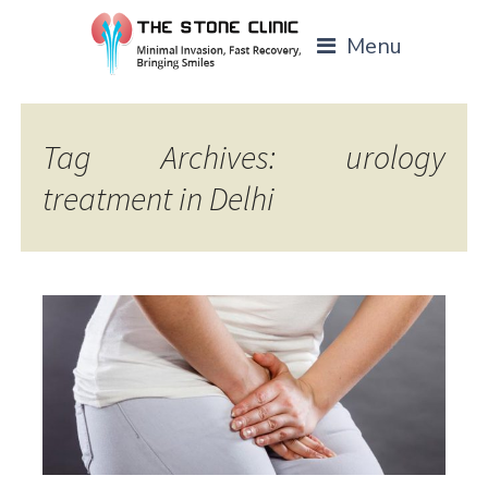
Menu
Tag Archives: urology
treatment in Delhi