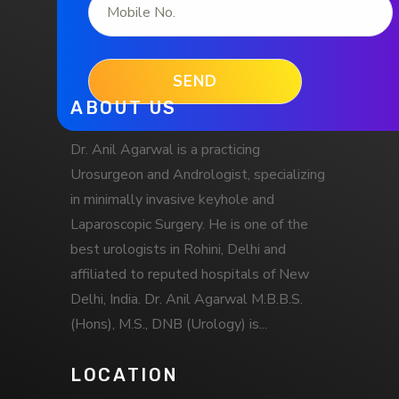
ABOUT US
Dr. Anil Agarwal is a practicing
Urosurgeon and Andrologist, specializing
in minimally invasive keyhole and
Laparoscopic Surgery. He is one of the
best urologists in Rohini, Delhi and
affiliated to reputed hospitals of New
Delhi, India. Dr. Anil Agarwal M.B.B.S.
(Hons), M.S., DNB (Urology) is...
LOCATION