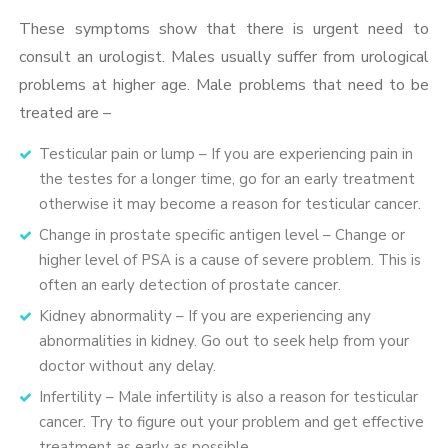
These symptoms show that there is urgent need to
consult an urologist. Males usually suffer from urological
problems at higher age. Male problems that need to be
treated are –
Testicular pain or lump – If you are experiencing pain in
the testes for a longer time, go for an early treatment
otherwise it may become a reason for testicular cancer.
Change in prostate specific antigen level – Change or
higher level of PSA is a cause of severe problem. This is
often an early detection of prostate cancer.
Kidney abnormality – If you are experiencing any
abnormalities in kidney. Go out to seek help from your
doctor without any delay.
Infertility – Male infertility is also a reason for testicular
cancer. Try to figure out your problem and get effective
treatment as early as possible.