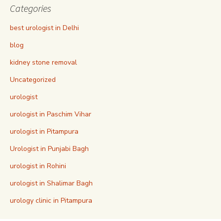
Categories
best urologist in Delhi
blog
kidney stone removal
Uncategorized
urologist
urologist in Paschim Vihar
urologist in Pitampura
Urologist in Punjabi Bagh
urologist in Rohini
urologist in Shalimar Bagh
urology clinic in Pitampura