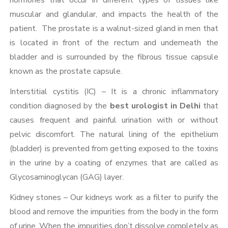
hormones that occur in different types of tissues like
muscular and glandular, and impacts the health of the
patient. The prostate is a walnut-sized gland in men that
is located in front of the rectum and underneath the
bladder and is surrounded by the fibrous tissue capsule
known as the prostate capsule.
Interstitial cystitis (IC) – It is a chronic inflammatory
condition diagnosed by the
best urologist in Delhi
that
causes frequent and painful urination with or without
pelvic discomfort. The natural lining of the epithelium
(bladder) is prevented from getting exposed to the toxins
in the urine by a coating of enzymes that are called as
Glycosaminoglycan (GAG) layer.
Kidney stones – Our kidneys work as a filter to purify the
blood and remove the impurities from the body in the form
of urine. When the impurities don’t dissolve completely as