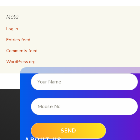
Meta
Log in
Entries feed
Comments feed
WordPress.org