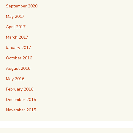
September 2020
May 2017
April 2017
March 2017
January 2017
October 2016
August 2016
May 2016
February 2016
December 2015
November 2015