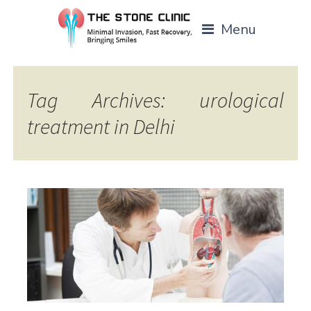
Menu
Tag Archives: urological
treatment in Delhi