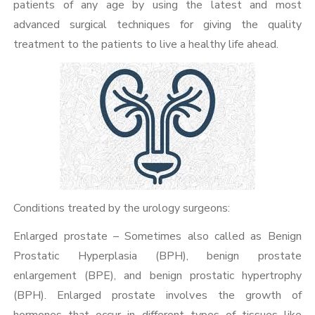
patients of any age by using the latest and most
advanced surgical techniques for giving the quality
treatment to the patients to live a healthy life ahead.
Conditions treated by the urology surgeons:
Enlarged prostate – Sometimes also called as Benign
Prostatic Hyperplasia (BPH), benign prostate
enlargement (BPE), and benign prostatic hypertrophy
(BPH). Enlarged prostate involves the growth of