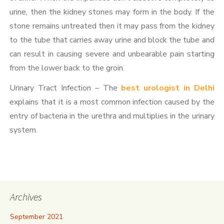
urine, then the kidney stones may form in the body. If the
stone remains untreated then it may pass from the kidney
to the tube that carries away urine and block the tube and
can result in causing severe and unbearable pain starting
from the lower back to the groin.
Urinary Tract Infection – The
best urologist in Delhi
explains that it is a most common infection caused by the
entry of bacteria in the urethra and multiplies in the urinary
system.
Archives
September 2021