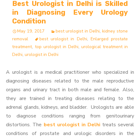
Best Urologist in Delhi is Skilled
in Diagnosing Every Urology
Condition
May 19, 2017
best urologist in Delhi
,
kidney stone
removal
best urologist in Delhi
,
Enlarged prostate
treatment
,
top urologist in Delhi
,
urological treatment in
Delhi
,
urologist in Delhi
A urologist is a medical practitioner who specialized in
diagnosing diseases related to the male reproductive
organs and urinary tract in both male and female. Also,
they are trained in treating diseases relating to the
adrenal glands, kidneys, and bladder. Urologists are able
to diagnose conditions ranging from genitourinary
distortions. The
best urologist in Delhi
treats several
conditions of prostate and urologic disorders in the