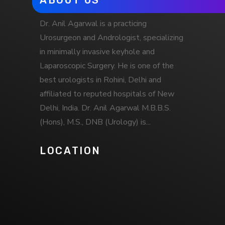
ABOUT US
Dr. Anil Agarwal is a practicing
Urosurgeon and Andrologist, specializing
in minimally invasive keyhole and
Laparoscopic Surgery. He is one of the
best urologists in Rohini, Delhi and
affiliated to reputed hospitals of New
Delhi, India. Dr. Anil Agarwal M.B.B.S.
(Hons), M.S., DNB (Urology) is...
LOCATION